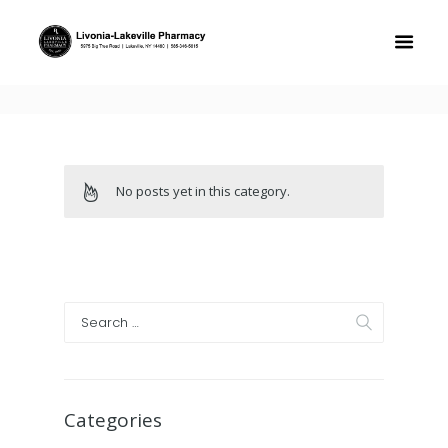
No posts yet in this category.
Categories