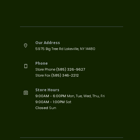
Our Address
5975 Big Tree Rd Lakeville, NY 14480
Phone
Store Phone
(585) 326-9627
Store Fax
(585) 346-2212
Store Hours
9:00AM - 6:00PM
Mon, Tue, Wed, Thu, Fri
9:00AM - 1:00PM
Sat
Closed
Sun