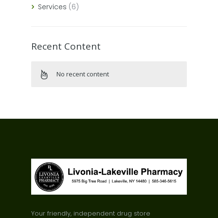
Services
(6)
Recent Content
No recent content
Your friendly, independent drug store