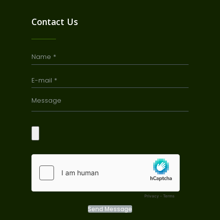
Contact Us
Send Message